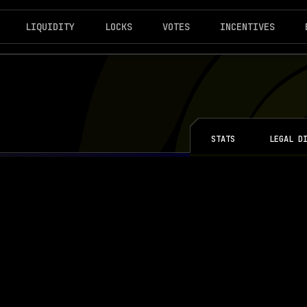
LIQUIDITY
LOCKS
VOTES
INCENTIVES
STATS
LEGAL D