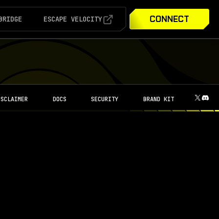
CONNECT
BRIDGE
ESCAPE VELOCITY
ISCLAIMER
DOCS
SECURITY
BRAND KIT