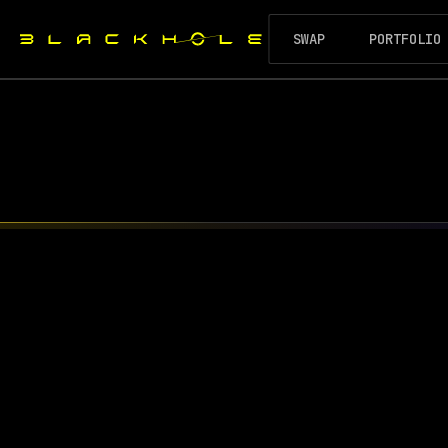
SWAP
PORTFOLIO